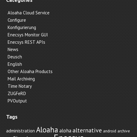
Aloaha Cloud Service
Configure
Konfigurierung
Enecsys Monitor GUI
Enecsys REST APIs
News
Deusch
English
Other Aloaha Products
Mail Archiving
Time Notary
ZUGFeRD
PVOutput
Tags
Aloaha
alternative
aloha
administration
android
archive