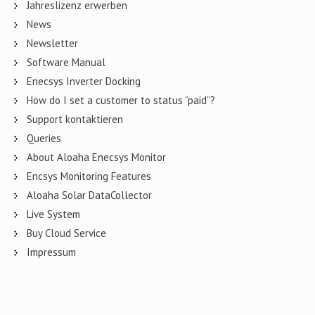
Jahreslizenz erwerben
News
Newsletter
Software Manual
Enecsys Inverter Docking
How do I set a customer to status “paid”?
Support kontaktieren
Queries
About Aloaha Enecsys Monitor
Encsys Monitoring Features
Aloaha Solar DataCollector
Live System
Buy Cloud Service
Impressum