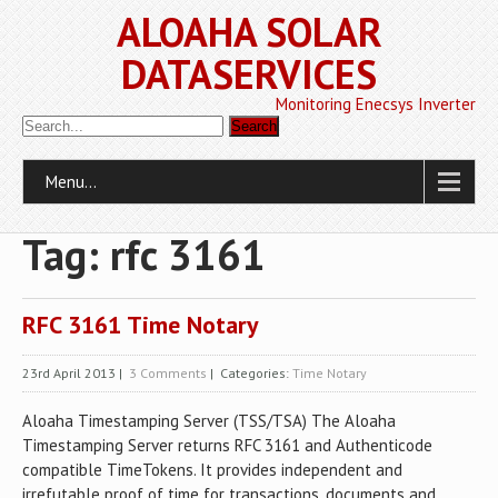
ALOAHA SOLAR
DATASERVICES
Monitoring Enecsys Inverter
Menu...
Tag: rfc 3161
RFC 3161 Time Notary
23rd April 2013
|
3 Comments
| Categories:
Time Notary
Aloaha Timestamping Server (TSS/TSA) The Aloaha
Timestamping Server returns RFC 3161 and Authenticode
compatible TimeTokens. It provides independent and
irrefutable proof of time for transactions, documents and