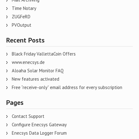
Time Notary
ZUGFeRD
PVOutput
Recent Posts
Black Friday VallettaCoin Offers
www.enecsys.de
Aloaha Solar Monitor FAQ
New features activated
Free “receive-only” email address for every subscription
Pages
Contact Support
Configure Enecsys Gateway
Enecsys Data Logger Forum