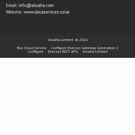
Email:
info@aloaha.com
Website:
www.dataservices.solar
Aloaha Limited
© 2016
Buy Cloud Service
Configure Enecsys Gateway Generation 1
Configure
Enecsys REST APIs
Aloaha Limited