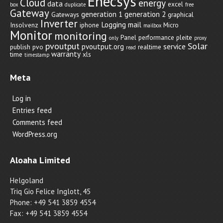
Enecsys
Cloud
energy
data
excel
box
duplicate
free
Gateway
generation 1
generation 2
Gateways
graphical
Inverter
Logging
mail
Insolvenz
iphone
Micro
mailbox
Monitor
monitoring
Panel
performance
pleite
only
proxy
pvoutput
Solar
pvoutput.org
service
publish
pvo
realtime
read
warranty
time
xls
timestamp
Meta
Log in
Entries feed
Comments feed
WordPress.org
Aloaha Limited
Helgoland
Triq Gio Felice Inglott, 45
Phone: +49 541 3859 4554
Fax: +49 541 3859 4554