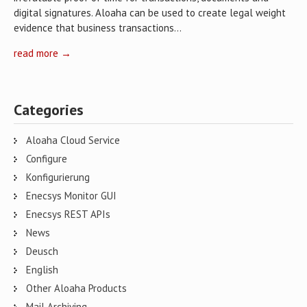
digital signatures. Aloaha can be used to create legal weight
evidence that business transactions…
read more →
Categories
Aloaha Cloud Service
Configure
Konfigurierung
Enecsys Monitor GUI
Enecsys REST APIs
News
Deusch
English
Other Aloaha Products
Mail Archiving