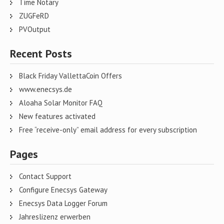
Time Notary
ZUGFeRD
PVOutput
Recent Posts
Black Friday VallettaCoin Offers
www.enecsys.de
Aloaha Solar Monitor FAQ
New features activated
Free “receive-only” email address for every subscription
Pages
Contact Support
Configure Enecsys Gateway
Enecsys Data Logger Forum
Jahreslizenz erwerben