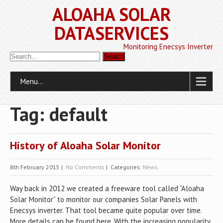
ALOAHA SOLAR
DATASERVICES
Monitoring Enecsys Inverter
Menu...
Tag: default
History of Aloaha Solar Monitor
8th February 2015
|
No Comments
| Categories:
News
Way back in 2012 we created a freeware tool called “Aloaha
Solar Monitor” to monitor our companies Solar Panels with
Enecsys inverter. That tool became quite popular over time.
More details can be found here. With the increasing popularity