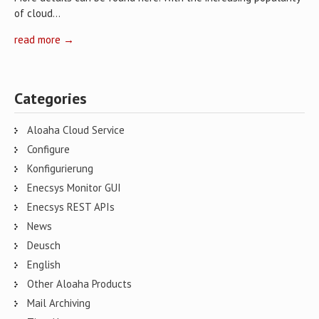
of cloud…
read more →
Categories
Aloaha Cloud Service
Configure
Konfigurierung
Enecsys Monitor GUI
Enecsys REST APIs
News
Deusch
English
Other Aloaha Products
Mail Archiving