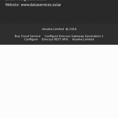
Website:
www.dataservices.solar
Aloaha Limited
© 2016
Buy Cloud Service
Configure Enecsys Gateway Generation 1
Configure
Enecsys REST APIs
Aloaha Limited