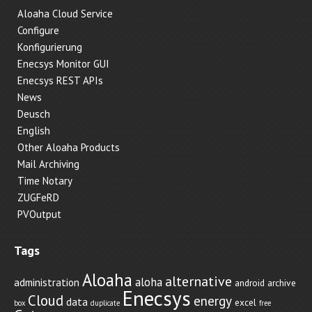
Aloaha Cloud Service
Configure
Konfigurierung
Enecsys Monitor GUI
Enecsys REST APIs
News
Deusch
English
Other Aloaha Products
Mail Archiving
Time Notary
ZUGFeRD
PVOutput
Tags
Aloaha
alternative
aloha
administration
android
archive
Enecsys
Cloud
energy
data
excel
box
duplicate
free