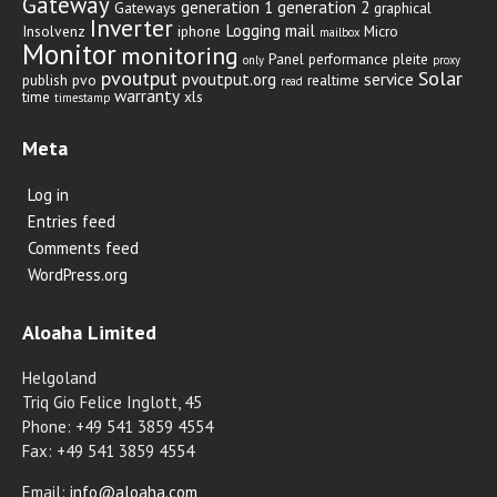
Gateway
generation 1
generation 2
Gateways
graphical
Inverter
Logging
mail
Insolvenz
iphone
Micro
mailbox
Monitor
monitoring
Panel
performance
pleite
only
proxy
pvoutput
Solar
pvoutput.org
service
publish
pvo
realtime
read
warranty
time
xls
timestamp
Meta
Log in
Entries feed
Comments feed
WordPress.org
Aloaha Limited
Helgoland
Triq Gio Felice Inglott, 45
Phone: +49 541 3859 4554
Fax: +49 541 3859 4554
Email:
info@aloaha.com