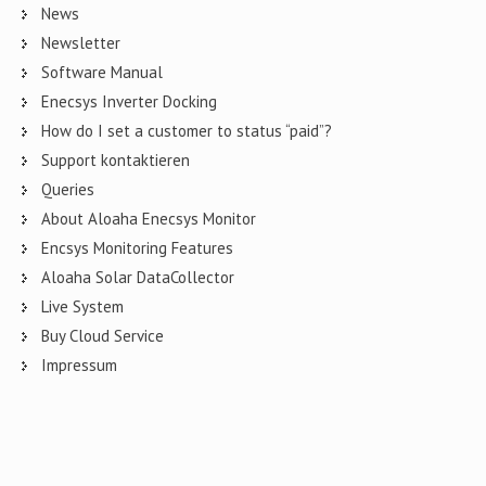
News
Newsletter
Software Manual
Enecsys Inverter Docking
How do I set a customer to status “paid”?
Support kontaktieren
Queries
About Aloaha Enecsys Monitor
Encsys Monitoring Features
Aloaha Solar DataCollector
Live System
Buy Cloud Service
Impressum