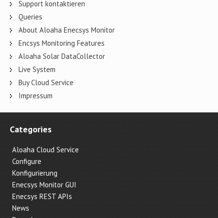
Support kontaktieren
Queries
About Aloaha Enecsys Monitor
Encsys Monitoring Features
Aloaha Solar DataCollector
Live System
Buy Cloud Service
Impressum
Categories
Aloaha Cloud Service
Configure
Konfigurierung
Enecsys Monitor GUI
Enecsys REST APIs
News