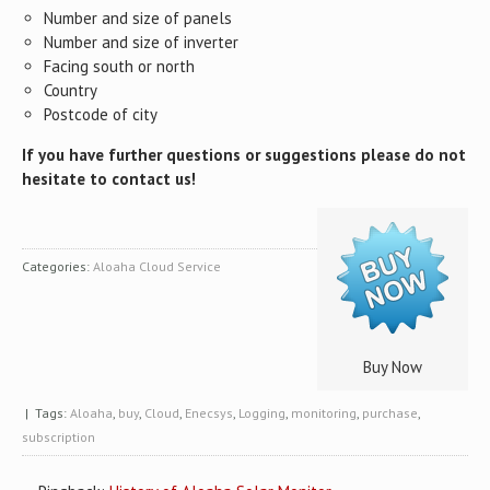
Number and size of panels
Number and size of inverter
Facing south or north
Country
Postcode of city
If you have further questions or suggestions please do not
hesitate to contact us!
Categories:
Aloaha Cloud Service
Buy Now
| Tags:
Aloaha
,
buy
,
Cloud
,
Enecsys
,
Logging
,
monitoring
,
purchase
,
subscription