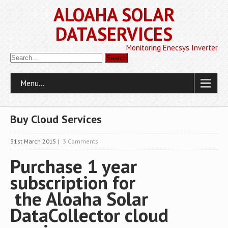
ALOAHA SOLAR
DATASERVICES
Monitoring Enecsys Inverter
Menu...
Buy Cloud Services
31st March 2015
|
3 Comments
Purchase 1 year
subscription for
the Aloaha Solar
DataCollector cloud