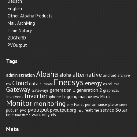
Deusch
English
Other Aloaha Products
Mail Archiving
Time Notary
ZUGFeRD
PVOutput
Tags
Aloaha
alternative
aloha
administration
android
archive
Enecsys
Cloud
energy
data
excel
box
duplicate
free
Gateway
generation 1
generation 2
Gateways
graphical
Inverter
Logging
mail
Insolvenz
iphone
Micro
mailbox
Monitor
monitoring
Panel
performance
pleite
only
proxy
pvoutput
Solar
pvoutput.org
service
publish
pvo
realtime
read
warranty
time
xls
timestamp
Meta