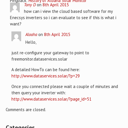
Pingback:
History of Aloaha Solar Monitor
Tony D
on
8th April 2015
how can i view the cloud based software for my
Enecsys inverters so i can evaluate to see if this is what i
want?
Aloaha
on
8th April 2015
Hello,
just re-configure your gateway to point to
freemonitor.dataservices.solar
A detailed HowTo can be found here:
http://www.dataservices.solar/?p=29
Once you connected please wait a couple of minutes and
then query your inverter with:
http://www.dataservices.solar/?page_id=51
Comments are closed.
Categories