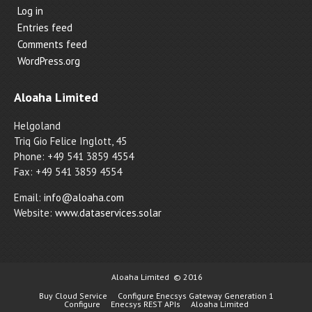
Log in
Entries feed
Comments feed
WordPress.org
Aloaha Limited
Helgoland
Triq Gio Felice Inglott, 45
Phone: +49 541 3859 4554
Fax: +49 541 3859 4554
Email:
info@aloaha.com
Website:
www.dataservices.solar
Aloaha Limited
© 2016
Buy Cloud Service
Configure Enecsys Gateway Generation 1
Configure
Enecsys REST APIs
Aloaha Limited