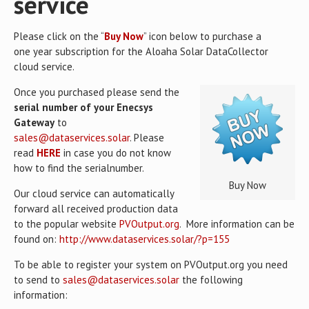
service
Please click on the “
Buy Now
” icon below to purchase a
one year subscription for the Aloaha Solar DataCollector
cloud service.
Once you purchased please send the
serial number of your Enecsys
Gateway
to
sales@dataservices.solar
. Please
read
HERE
in case you do not know
how to find the serialnumber.
Buy Now
Our cloud service can automatically
forward all received production data
to the popular website
PVOutput.org
. More information can be
found on:
http://www.dataservices.solar/?p=155
To be able to register your system on PVOutput.org you need
to send to
sales@dataservices.solar
the following
information: