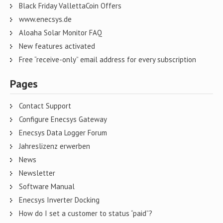
Black Friday VallettaCoin Offers
www.enecsys.de
Aloaha Solar Monitor FAQ
New features activated
Free “receive-only” email address for every subscription
Pages
Contact Support
Configure Enecsys Gateway
Enecsys Data Logger Forum
Jahreslizenz erwerben
News
Newsletter
Software Manual
Enecsys Inverter Docking
How do I set a customer to status “paid”?