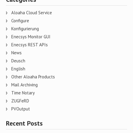
Aloaha Cloud Service
Configure
Konfigurierung
Enecsys Monitor GUI
Enecsys REST APIs
News
Deusch
English
Other Aloaha Products
Mail Archiving
Time Notary
ZUGFeRD
PVOutput
Recent Posts